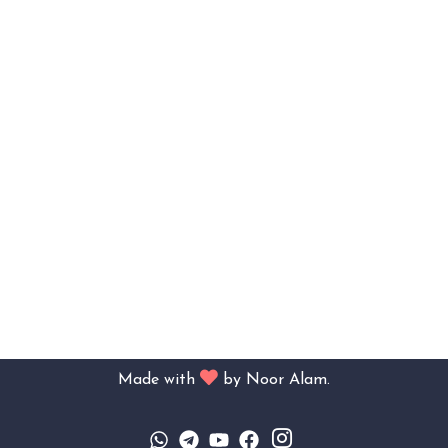
Made with
by
Noor Alam.