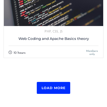
PHP, CSS, JS
Web Coding and Apache Basics theory
Members
10 hours
only
LOAD MORE