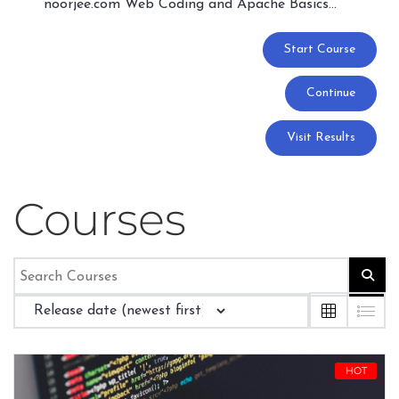
noorjee.com Web Coding and Apache Basics…
Start Course
Continue
Visit Results
Courses
HOT