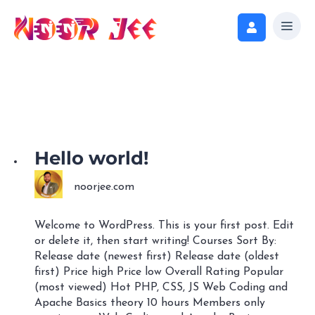
Hello world!
noorjee.com
Welcome to WordPress. This is your first post. Edit
or delete it, then start writing! Courses Sort By:
Release date (newest first) Release date (oldest
first) Price high Price low Overall Rating Popular
(most viewed) Hot PHP, CSS, JS Web Coding and
Apache Basics theory 10 hours Members only