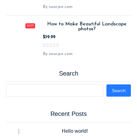
By noorjee.com
How to Make Beautiful Landscape
HOT
photos?
$39.99
By noorjee.com
Search
Search
Recent Posts
Hello world!