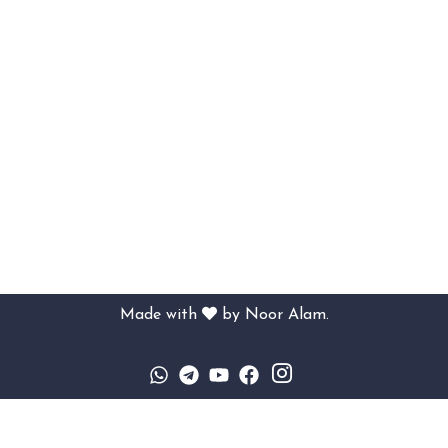
Made with
by
Noor Alam.
Sign In