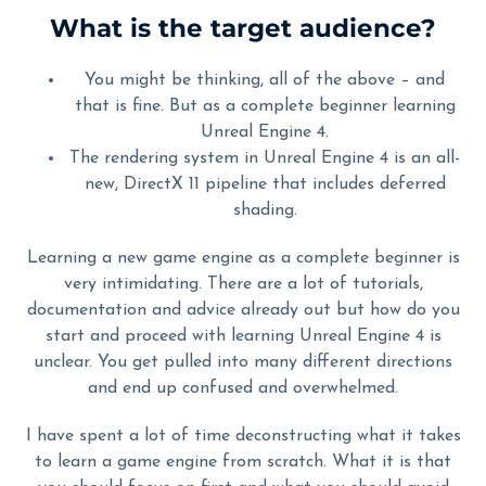
What is the target audience?
You might be thinking, all of the above – and
that is fine. But as a complete beginner learning
Unreal Engine 4.
The rendering system in Unreal Engine 4 is an all-
new, DirectX 11 pipeline that includes deferred
shading.
Learning a new game engine as a complete beginner is
very intimidating. There are a lot of tutorials,
documentation and advice already out but how do you
start and proceed with learning Unreal Engine 4 is
unclear. You get pulled into many different directions
and end up confused and overwhelmed.
I have spent a lot of time deconstructing what it takes
to learn a game engine from scratch. What it is that