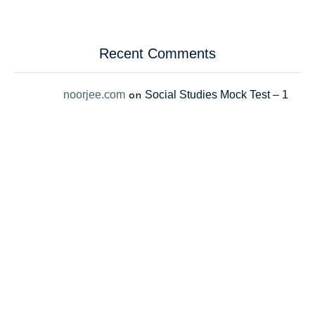
Recent Comments
noorjee.com
Social Studies Mock Test – 1
on