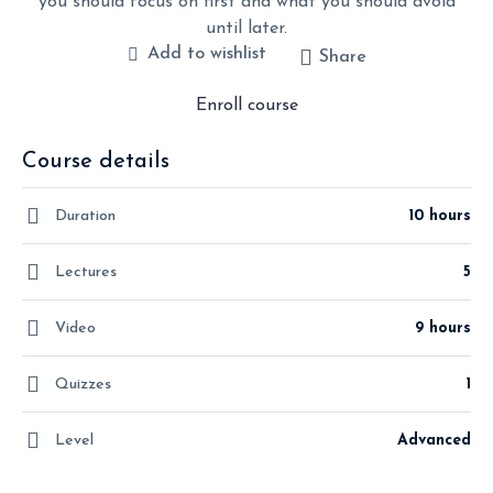
you should focus on first and what you should avoid
until later.
Add to wishlist
Share
Enroll course
Course details
Duration
10 hours
Lectures
5
Video
9 hours
Quizzes
1
Level
Advanced