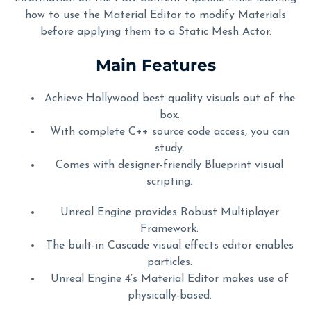
how to use the Material Editor to modify Materials
before applying them to a Static Mesh Actor.
Main Features
Achieve Hollywood best quality visuals out of the
box.
With complete C++ source code access, you can
study.
Comes with designer-friendly Blueprint visual
scripting.
Unreal Engine provides Robust Multiplayer
Framework.
The built-in Cascade visual effects editor enables
particles.
Unreal Engine 4’s Material Editor makes use of
physically-based.