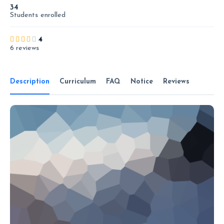
34
Students
enrolled
4
6 reviews
Description
Curriculum
FAQ
Notice
Reviews