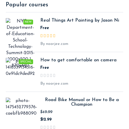
Popular courses
Real Things Art Painting by Jason Ni
NEW
Free
By noorjee.com
How to get comfortable on camera
SPECIAL
Free
By noorjee.com
Road Bike Manual or How to Be a
Champion
$49.99
$12.99