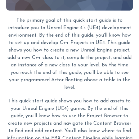
The primary goal of this quick start guide is to
introduce you to Unreal Engine 4’s (UE4) development
environment. By the end of this guide, you’ll know how
to set up and develop C++ Projects in UE4. This guide
shows you how to create a new Unreal Engine project,
add a new C++ class to it, compile the project, and add
an instance of a new class to your level. By the time
you reach the end of this guide, you’ll be able to see
your programmed Actor floating above a table in the
level.
This quick start guide shows you how to add assets to
your Unreal Engine (UE4) games. By the end of this
guide, you’ll know how to use the Project Browser to
create new projects and navigate the Content Browser
to find and add content. You’ll also know where to find
information on the FBX Content Pipeline while learning