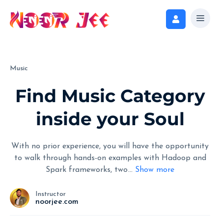
Music
Find Music Category
inside your Soul
With no prior experience, you will have the opportunity
to walk through hands-on examples with Hadoop and
Spark frameworks, two
...
Show more
Instructor
noorjee.com