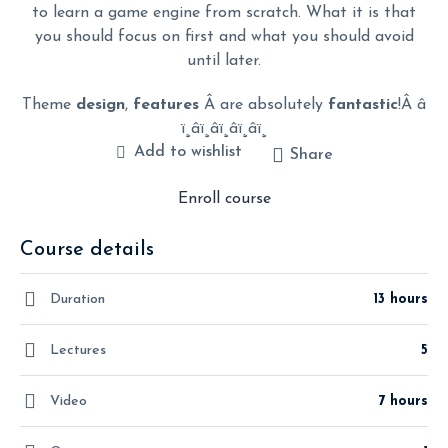
to learn a game engine from scratch. What it is that
you should focus on first and what you should avoid
until later.
Theme
design
,
features
Â are absolutely
fantastic
!Â â­
ï¸â­ï¸â­ï¸â­ï¸â­ï¸
Add to wishlist
Share
Enroll course
Course details
Duration
13 hours
Lectures
5
Video
7 hours