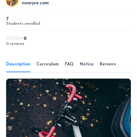
noorjee.com
7
Students
enrolled
0
0 reviews
Description
Curriculum
FAQ
Notice
Reviews