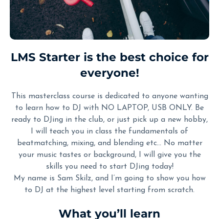
LMS Starter is the best choice for
everyone!
This masterclass course is dedicated to anyone wanting
to learn how to DJ with NO LAPTOP, USB ONLY. Be
ready to DJing in the club, or just pick up a new hobby,
I will teach you in class the fundamentals of
beatmatching, mixing, and blending etc… No matter
your music tastes or background, I will give you the
skills you need to start DJing today!
My name is Sam Skilz, and I’m going to show you how
to DJ at the highest level starting from scratch.
What you’ll learn