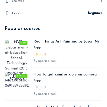
Quizzes
1
Level
Beginner
Popular courses
Real Things Art Painting by Jason Ni
NEW
Free
By noorjee.com
How to get comfortable on camera
SPECIAL
Free
By noorjee.com