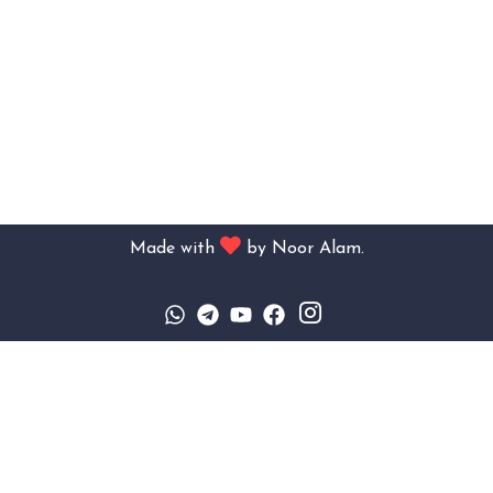
Made with
by
Noor Alam.
Sign In