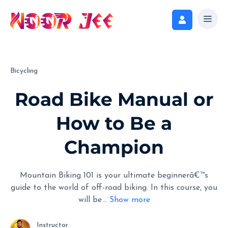
Bicycling
Road Bike Manual or
How to Be a
Champion
Mountain Biking 101 is your ultimate beginnerâ€™s
guide to the world of off-road biking. In this course, you
will be
...
Show more
Instructor