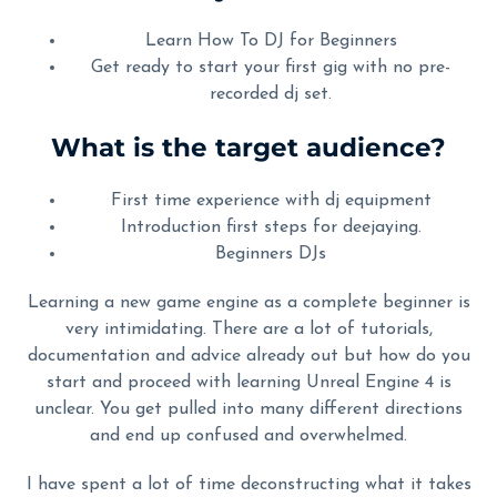
Learn How To DJ for Beginners
Get ready to start your first gig with no pre-
recorded dj set.
What is the target audience?
First time experience with dj equipment
Introduction first steps for deejaying.
Beginners DJs
Learning a new game engine as a complete beginner is
very intimidating. There are a lot of tutorials,
documentation and advice already out but how do you
start and proceed with learning Unreal Engine 4 is
unclear. You get pulled into many different directions
and end up confused and overwhelmed.
I have spent a lot of time deconstructing what it takes