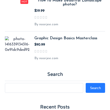
How to Make Beautiful Landscape
HOT
photos?
$39.99
By noorjee.com
Graphic Design Basics Masterclass
$90.99
By noorjee.com
Search
Search
Recent Posts