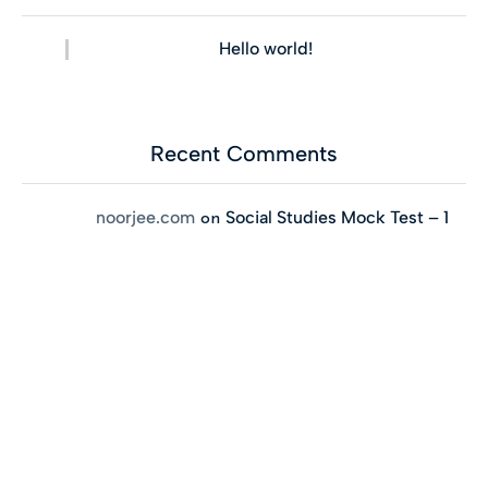
Hello world!
Recent Comments
noorjee.com
Social Studies Mock Test – 1
on