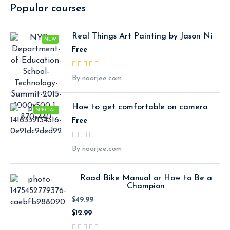
Popular courses
Real Things Art Painting by Jason Ni
NEW
Free
By noorjee.com
How to get comfortable on camera
SPECIAL
Free
By noorjee.com
Road Bike Manual or How to Be a
Champion
$49.99
$12.99