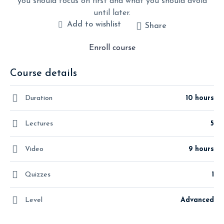
you should focus on first and what you should avoid
until later.
Add to wishlist
Share
Enroll course
Course details
Duration
10 hours
Lectures
5
Video
9 hours
Quizzes
1
Level
Advanced