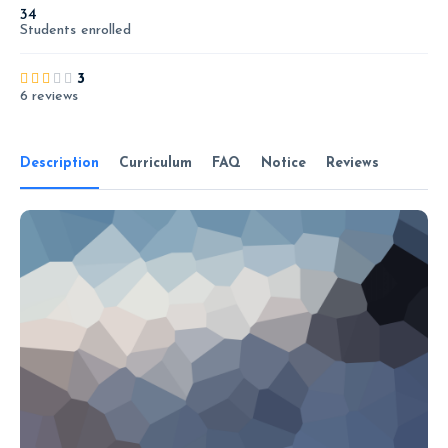
34
Students
enrolled
3
6 reviews
Description
Curriculum
FAQ
Notice
Reviews