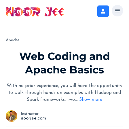
Apache
Web Coding and
Apache Basics
With no prior experience, you will have the opportunity
to walk through hands-on examples with Hadoop and
Spark frameworks, two
...
Show more
Instructor
noorjee.com