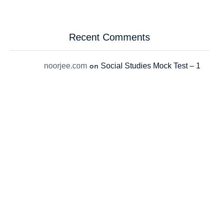
Recent Comments
noorjee.com
Social Studies Mock Test – 1
on