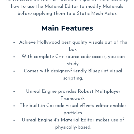
how to use the Material Editor to modify Materials
before applying them to a Static Mesh Actor.
Main Features
Achieve Hollywood best quality visuals out of the
box.
With complete C++ source code access, you can
study.
Comes with designer-friendly Blueprint visual
scripting.
Unreal Engine provides Robust Multiplayer
Framework.
The built-in Cascade visual effects editor enables
particles.
Unreal Engine 4’s Material Editor makes use of
physically-based.