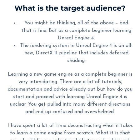
What is the target audience?
You might be thinking, all of the above – and
that is fine. But as a complete beginner learning
Unreal Engine 4.
The rendering system in Unreal Engine 4 is an all-
new, DirectX 11 pipeline that includes deferred
shading.
Learning a new game engine as a complete beginner is
very intimidating. There are a lot of tutorials,
documentation and advice already out but how do you
start and proceed with learning Unreal Engine 4 is
unclear. You get pulled into many different directions
and end up confused and overwhelmed.
I have spent a lot of time deconstructing what it takes
to learn a game engine from scratch. What it is that