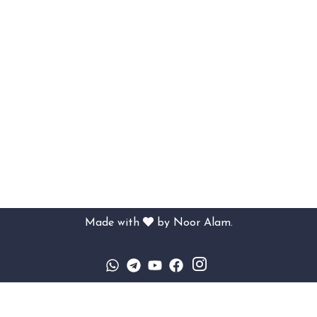
Made with
by
Noor Alam.
Sign In