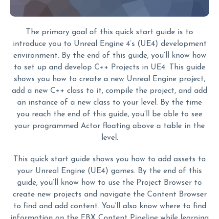
The primary goal of this quick start guide is to
introduce you to Unreal Engine 4’s (UE4) development
environment. By the end of this guide, you’ll know how
to set up and develop C++ Projects in UE4. This guide
shows you how to create a new Unreal Engine project,
add a new C++ class to it, compile the project, and add
an instance of a new class to your level. By the time
you reach the end of this guide, you’ll be able to see
your programmed Actor floating above a table in the
level.
This quick start guide shows you how to add assets to
your Unreal Engine (UE4) games. By the end of this
guide, you’ll know how to use the Project Browser to
create new projects and navigate the Content Browser
to find and add content. You’ll also know where to find
information on the FBX Content Pipeline while learning