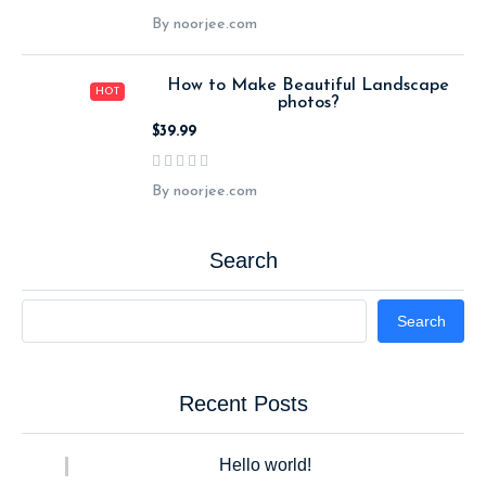
By noorjee.com
How to Make Beautiful Landscape
HOT
photos?
$39.99
By noorjee.com
Search
Search
Recent Posts
Hello world!